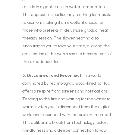
results in a gentle rise in water temperature.
This approach is particularly soothing for muscle
relaxation, making it an excellent choice for
those who prefer a milder, more gradual heat
therapy session. The slower heating also
encourages you to take your time, allowing the
anticipation of the warm soak to become part of
the experience itself.
5. Disconnect and Reconnect:
In a world
dominated by technology, a wood-fired hot tub
offers a respite from screens and notifications.
Tending to the fire and waiting for the water to
warm invites you to disconnect from the digital
world and reconnect with the present moment.
This deliberate break from technology fosters
mindfulness and a deeper connection to your