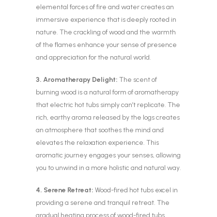
elemental forces of fire and water creates an
immersive experience that is deeply rooted in
nature. The crackling of wood and the warmth
of the flames enhance your sense of presence
and appreciation for the natural world.
3. Aromatherapy Delight:
The scent of
burning wood is a natural form of aromatherapy
that electric hot tubs simply can’t replicate. The
rich, earthy aroma released by the logs creates
an atmosphere that soothes the mind and
elevates the relaxation experience. This
aromatic journey engages your senses, allowing
you to unwind in a more holistic and natural way.
4. Serene Retreat:
Wood-fired hot tubs excel in
providing a serene and tranquil retreat. The
gradual heating process of wood-fired tubs