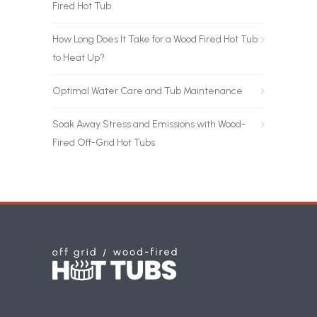
Fired Hot Tub
How Long Does It Take for a Wood Fired Hot Tub
to Heat Up?
Optimal Water Care and Tub Maintenance
Soak Away Stress and Emissions with Wood-
Fired Off-Grid Hot Tubs