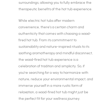
surroundings, allowing you to fully embrace the
therapeutic benefits of the hot tub experience.
While electric hot tubs offer modern
convenience, there’s a certain charm and
authenticity that comes with choosing a wood-
fired hot tub. From its commitment to
sustainability and nature-inspired rituals to its
soothing aromatherapy and mindful disconnect,
the wood-fired hot tub experience is a
celebration of tradition and simplicity. So, if
you’re searching for a way to harmonize with
nature, reduce your environmental impact, and
immerse yourself in a more rustic form of
relaxation, a wood-fired hot tub might just be
the perfect fit for your wellness journey.