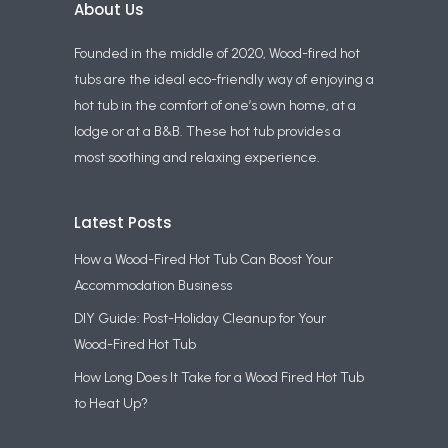
About Us
Founded in the middle of 2020, Wood-fired hot
tubs are the ideal eco-friendly way of enjoying a
hot tub in the comfort of one’s own home, at a
lodge or at a B&B. These hot tub provides a
most soothing and relaxing experience.
Latest Posts
How a Wood-Fired Hot Tub Can Boost Your
Accommodation Business
DIY Guide: Post-Holiday Cleanup for Your
Wood-Fired Hot Tub
How Long Does It Take for a Wood Fired Hot Tub
to Heat Up?