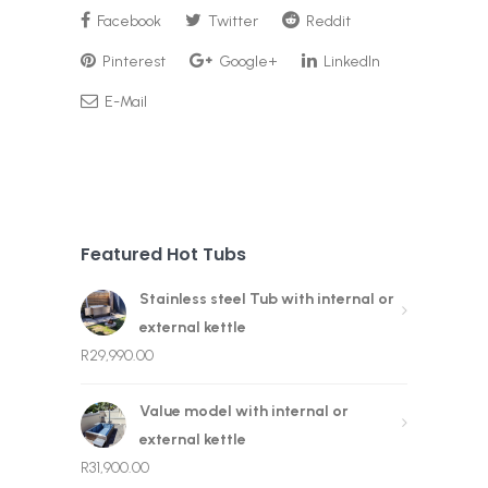
Facebook
Twitter
Reddit
Pinterest
Google+
LinkedIn
E-Mail
Featured Hot Tubs
Stainless steel Tub with internal or
external kettle
R
29,990.00
Value model with internal or
external kettle
R
31,900.00