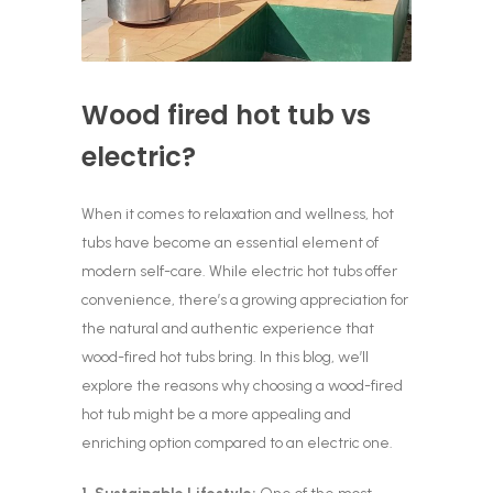
Wood fired hot tub vs
electric?
When it comes to relaxation and wellness, hot
tubs have become an essential element of
modern self-care. While electric hot tubs offer
convenience, there’s a growing appreciation for
the natural and authentic experience that
wood-fired hot tubs bring. In this blog, we’ll
explore the reasons why choosing a wood-fired
hot tub might be a more appealing and
enriching option compared to an electric one.