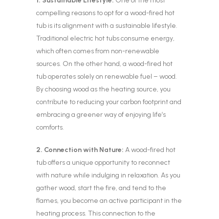
1. Sustainable Lifestyle:
One of the most
compelling reasons to opt for a wood-fired hot
tub is its alignment with a sustainable lifestyle.
Traditional electric hot tubs consume energy,
which often comes from non-renewable
sources. On the other hand, a wood-fired hot
tub operates solely on renewable fuel – wood.
By choosing wood as the heating source, you
contribute to reducing your carbon footprint and
embracing a greener way of enjoying life’s
comforts.
2. Connection with Nature:
A wood-fired hot
tub offers a unique opportunity to reconnect
with nature while indulging in relaxation. As you
gather wood, start the fire, and tend to the
flames, you become an active participant in the
heating process. This connection to the