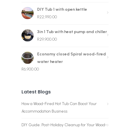
DIY Tub 1 with open kettle
R
22,990.00
3in 1 Tub with heat pump and chiller
R
29,900.00
Economy closed Spiral wood-fired
water heater
R
6,900.00
Latest Blogs
How a Wood-Fired Hot Tub Can Boost Your
Accommodation Business
DIY Guide: Post-Holiday Cleanup for Your Wood-