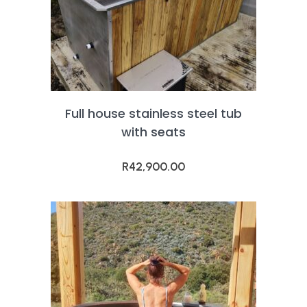
Full house stainless steel tub
with seats
R
42,900.00