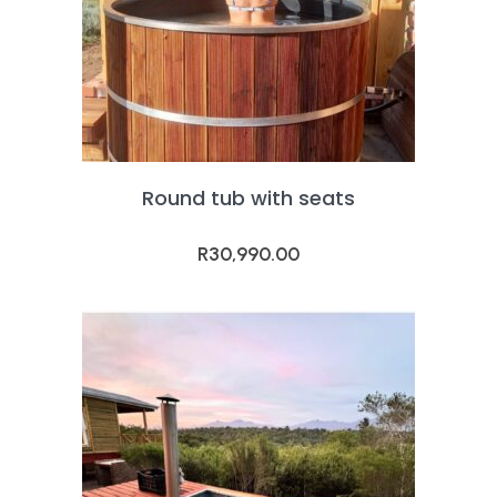
Round tub with seats
R
30,990.00