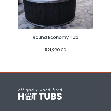
Round Economy Tub
R
21,990.00