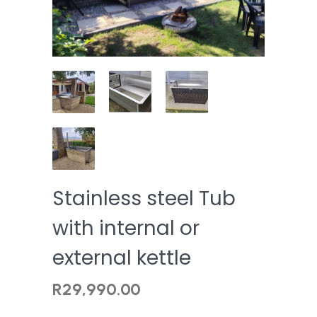
Stainless steel Tub
with internal or
external kettle
R
29,990.00