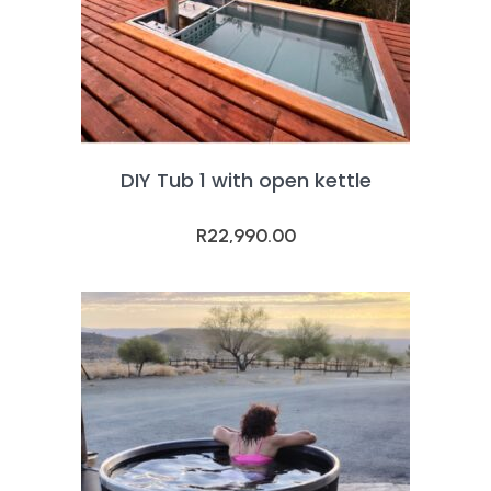
DIY Tub 1 with open kettle
R
22,990.00