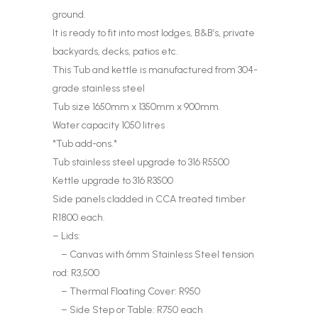
ground.
It is ready to fit into most lodges, B&B’s, private
backyards, decks, patios etc.
This Tub and kettle is manufactured from 304-
grade stainless steel
Tub size 1650mm x 1350mm x 900mm.
Water capacity 1050 litres
*Tub add-ons.*
Tub stainless steel upgrade to 316 R5500
Kettle upgrade to 316 R3500
Side panels cladded in CCA treated timber
R1800 each.
– Lids:
– Canvas with 6mm Stainless Steel tension
rod: R3,500
– Thermal Floating Cover: R950
– Side Step or Table: R750 each