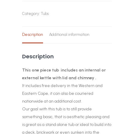
Category:
Tubs
Description
Additional information
Description
This one piece tub includes an internal or
external kettle with lid and chimney .
It includes free delivery in the Western and
Eastern Cape, it can also be couriered
nationwide at an additional cost.
Our goal with this tub is to still provide
something basic, that is aesthetic pleasing and
is great as a stand alone tub or ideal to build into
a deck, brickwork or even sunken into the