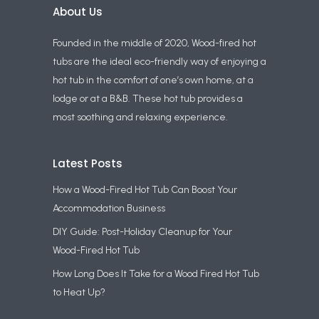
About Us
Founded in the middle of 2020, Wood-fired hot
tubs are the ideal eco-friendly way of enjoying a
hot tub in the comfort of one’s own home, at a
lodge or at a B&B. These hot tub provides a
most soothing and relaxing experience.
Latest Posts
How a Wood-Fired Hot Tub Can Boost Your
Accommodation Business
DIY Guide: Post-Holiday Cleanup for Your
Wood-Fired Hot Tub
How Long Does It Take for a Wood Fired Hot Tub
to Heat Up?