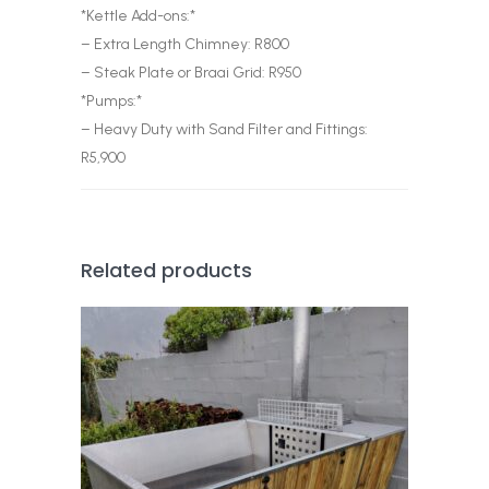
*Kettle Add-ons:*
– Extra Length Chimney: R800
– Steak Plate or Braai Grid: R950
*Pumps:*
– Heavy Duty with Sand Filter and Fittings:
R5,900
Related products