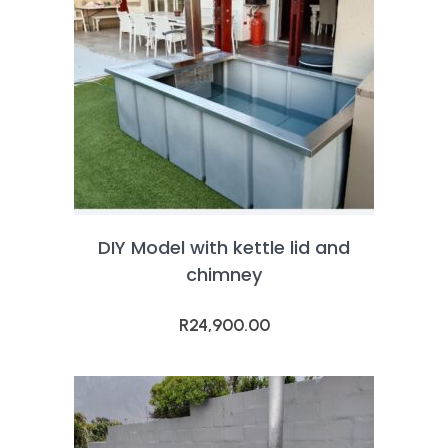
DIY Model with kettle lid and
chimney
R
24,900.00