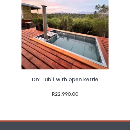
DIY Tub 1 with open kettle
R
22,990.00