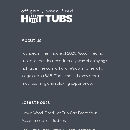
About Us
Founded in the middle of 2020, Wood-fired hot
tubs are the ideal eco-friendly way of enjoying a
hot tub in the comfort of one’s own home, at a
lodge or at a B&B. These hot tub provides a
most soothing and relaxing experience.
Latest Posts
How a Wood-Fired Hot Tub Can Boost Your
Accommodation Business