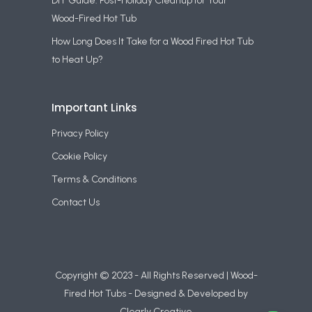
DIY Guide: Post-Holiday Cleanup for Your
Wood-Fired Hot Tub
How Long Does It Take for a Wood Fired Hot Tub
to Heat Up?
Important Links
Privacy Policy
Cookie Policy
Terms & Conditions
Contact Us
Copyright © 2023 - All Rights Reserved | Wood-
Fired Hot Tubs - Designed & Developed by
Clearly Creative