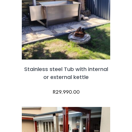
Stainless steel Tub with internal
or external kettle
R
29,990.00