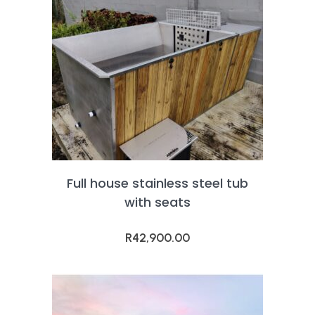
Full house stainless steel tub
with seats
R
42,900.00