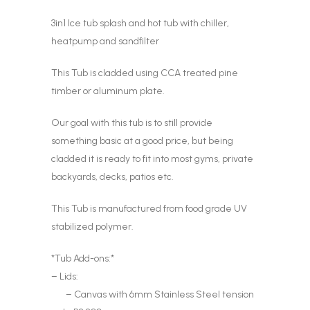
3in1 Ice tub splash and hot tub with chiller,
heatpump and sandfilter
This Tub is cladded using CCA treated pine
timber or aluminum plate.
Our goal with this tub is to still provide
something basic at a good price, but being
cladded it is ready to fit into most gyms, private
backyards, decks, patios etc.
This Tub is manufactured from food grade UV
stabilized polymer.
*Tub Add-ons:*
– Lids:
– Canvas with 6mm Stainless Steel tension