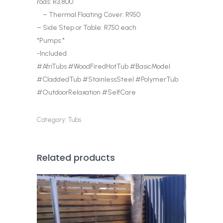
rods: R3,800
– Thermal Floating Cover: R950
– Side Step or Table: R750 each
*Pumps:*
-Included
#AfriTubs #WoodFiredHotTub #BasicModel
#CladdedTub #StainlessSteel #PolymerTub
#OutdoorRelaxation #SelfCare
Category:
Tubs
Related products