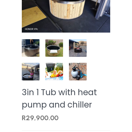
3in 1 Tub with heat
pump and chiller
R
29,900.00