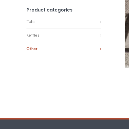
Product categories
Tubs
Kettles
Other