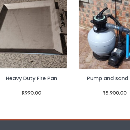
Heavy Duty Fire Pan
Pump and sand f
R
990.00
R
5,900.00