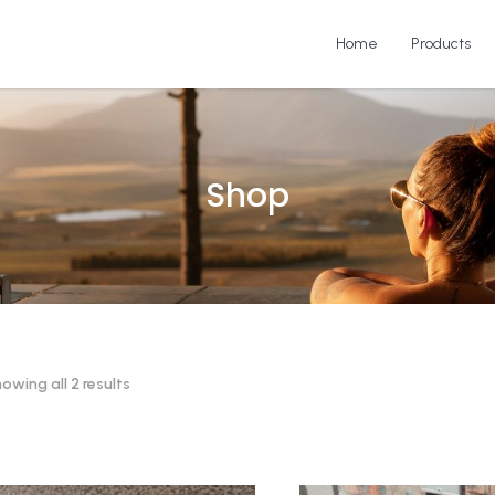
Home
Products
Shop
owing all 2 results