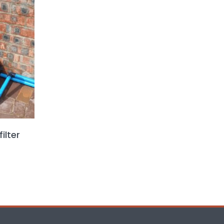
ilter