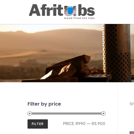
Filter by price
Sh
Min
Max
PRICE:
R990
—
R5,900
FILTER
price
price