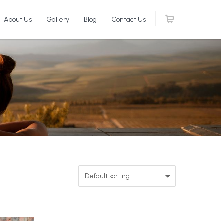
About Us
Gallery
Blog
Contact Us