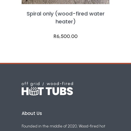
Spiral only (wood-fired water
heater)
R
6,500.00
About Us
Founded in the middle of 2020, Wood-fired hot