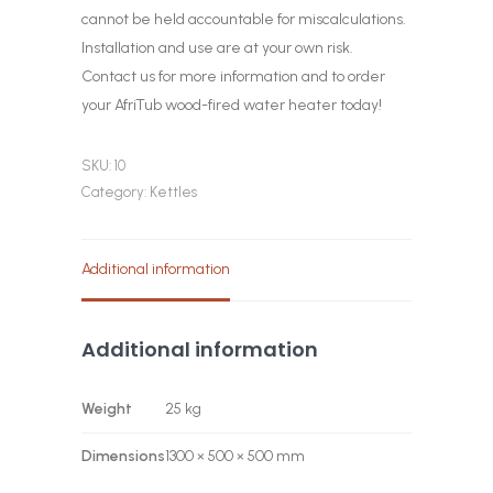
cannot be held accountable for miscalculations.
Installation and use are at your own risk.
Contact us for more information and to order
your AfriTub wood-fired water heater today!
SKU:
10
Category:
Kettles
Additional information
Additional information
Weight
25 kg
Dimensions
1300 × 500 × 500 mm