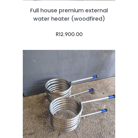
Full house premium external
water heater (woodfired)
R
12,900.00