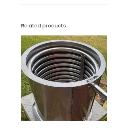
Related products