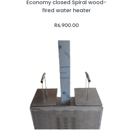
Economy closed Spiral wood-
fired water heater
R
6,900.00