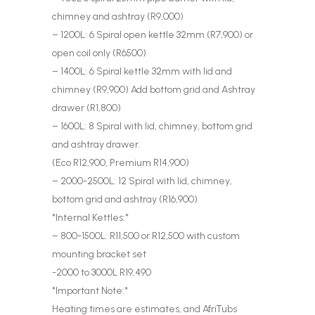
chimney and ashtray (R9,000)
– 1200L: 6 Spiral open kettle 32mm (R7,900) or
open coil only (R6500)
– 1400L: 6 Spiral kettle 32mm with lid and
chimney (R9,900) Add bottom grid and Ashtray
drawer (R1,800)
– 1600L: 8 Spiral with lid, chimney, bottom grid
and ashtray drawer.
(Eco R12,900, Premium R14,900)
– 2000-2500L: 12 Spiral with lid, chimney,
bottom grid and ashtray (R16,900)
*Internal Kettles:*
– 800-1500L: R11,500 or R12,500 with custom
mounting bracket set
-2000 to 3000L R19,490
*Important Note:*
Heating times are estimates, and AfriTubs