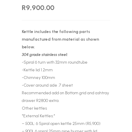
R
9,900.00
Kettle includes the following parts
manufactured from material as shown
below.
304 grade stainless steel:
-Spiral 6 turn with 32mm roundtube
-Kettle lid 1.2mm
-Chimney 100mm
-Cover around side .7 sheet
Recommended add on Bottom grid and ashtray
drawer R2800 extra.
Other kettles
*External Kettles:*
– 500L: 6 Spiral open kettle 25mm (R5,900)
– 900L 6 spiral 25mm pipe burner with lid,