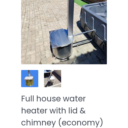
Full house water
heater with lid &
chimney (economy)