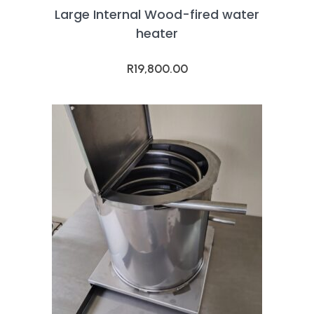
Large Internal Wood-fired water
heater
R
19,800.00