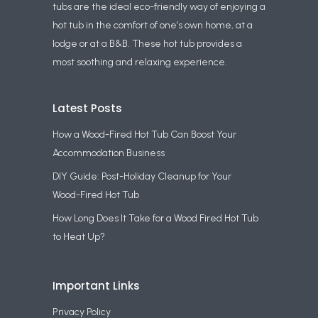
tubs are the ideal eco-friendly way of enjoying a
hot tub in the comfort of one’s own home, at a
lodge or at a B&B. These hot tub provides a
most soothing and relaxing experience.
Latest Posts
How a Wood-Fired Hot Tub Can Boost Your
Accommodation Business
DIY Guide: Post-Holiday Cleanup for Your
Wood-Fired Hot Tub
How Long Does It Take for a Wood Fired Hot Tub
to Heat Up?
Important Links
Privacy Policy